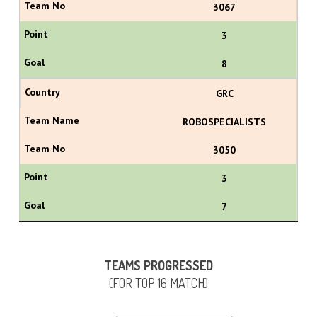
3067
3
8
GRC
ROBOSPECIALISTS
3050
3
7
TEAMS PROGRESSED
(FOR TOP 16 MATCH)