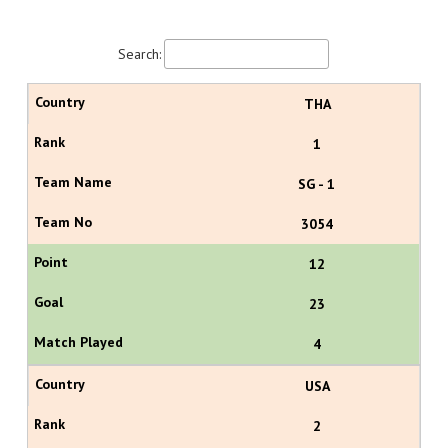
Search:
THA
1
SG - 1
3054
12
23
4
USA
2