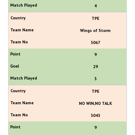
4
TPE
Wings of Storm
3067
9
29
3
TPE
NO WIN,NO TALK
3043
9