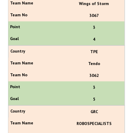
Wings of Storm
3067
3
4
TPE
Tendo
3062
3
5
GRC
ROBOSPECIALISTS