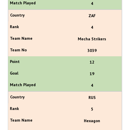
4
ZAF
4
Mecha Strikers
3039
12
19
4
RUS
5
Hexagon