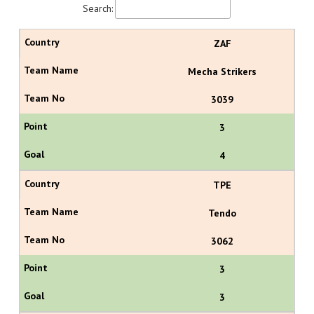
Search:
ZAF
Mecha Strikers
3039
3
4
TPE
Tendo
3062
3
3