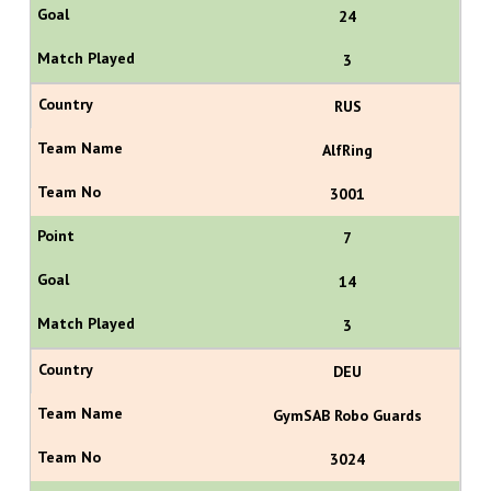
24
3
RUS
AlfRing
3001
7
14
3
DEU
GymSAB Robo Guards
3024