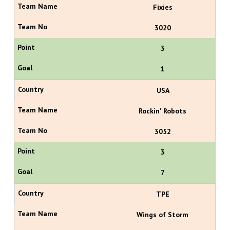
Fixies
3020
3
1
USA
Rockin' Robots
3052
3
7
TPE
Wings of Storm