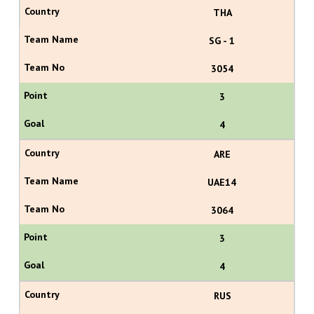
THA
SG - 1
3054
3
4
ARE
UAE14
3064
3
4
RUS