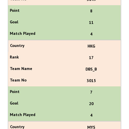
8
11
4
HKG
17
DBS_B
3015
7
20
4
MYS