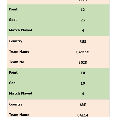
12
23
4
RUS
I, robot!
3028
10
19
4
ARE
UAE14