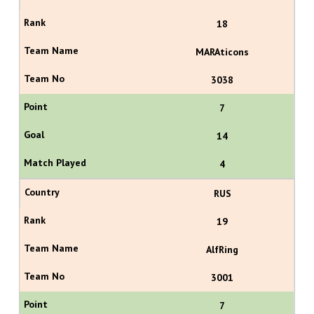
18
MARAticons
3038
7
14
4
RUS
19
AlfRing
3001
7