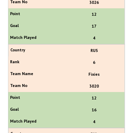
3026
12
17
4
RUS
6
Fixies
3020
12
16
4