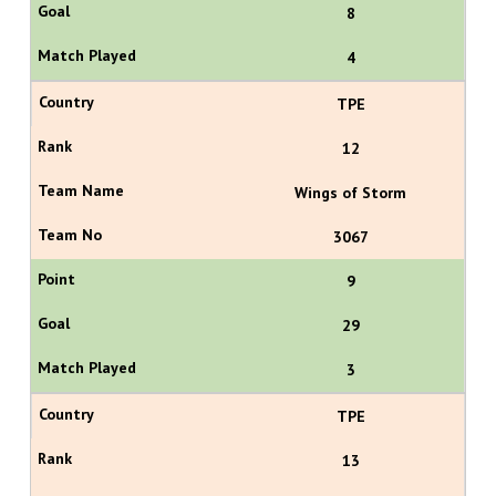
8
4
TPE
12
Wings of Storm
3067
9
29
3
TPE
13