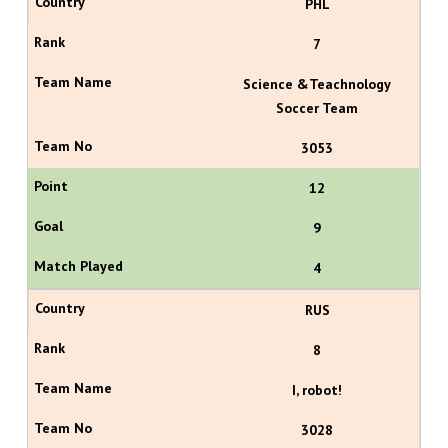
PHL
7
Science &Teachnology
Soccer Team
3053
12
9
4
RUS
8
I, robot!
3028