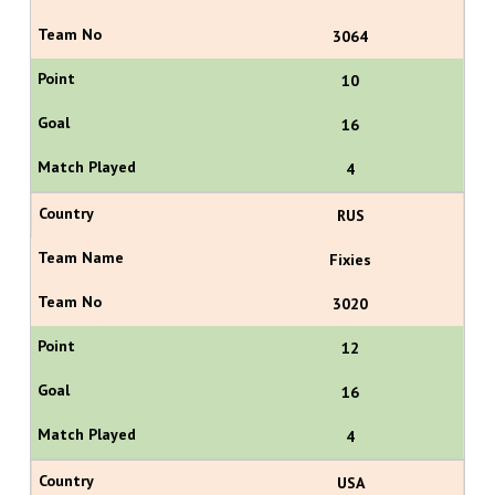
3064
10
16
4
RUS
Fixies
3020
12
16
4
USA