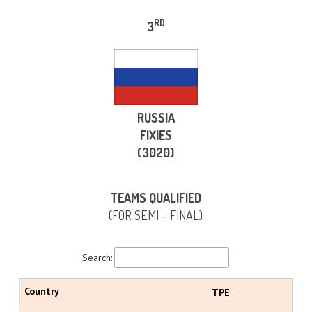
RD
3
RUSSIA
FIXIES
(3020)
TEAMS QUALIFIED
(FOR SEMI – FINAL)
Search:
TPE