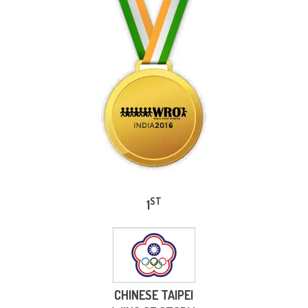
ST
1
CHINESE TAIPEI