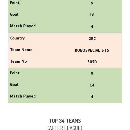
9
16
4
GRC
ROBOSPECIALISTS
3050
9
14
4
TOP 34 TEAMS
(AFTER LEAGUE)