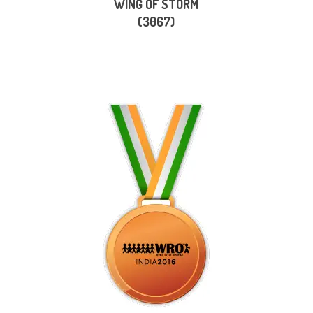
WING OF STORM
(3067)