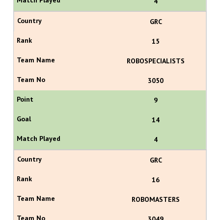
4
GRC
15
ROBOSPECIALISTS
3050
9
14
4
GRC
16
ROBOMASTERS
3049