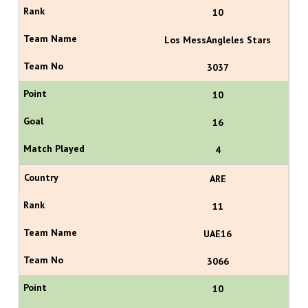
10
Los MessAngleles Stars
3037
10
16
4
ARE
11
UAE16
3066
10