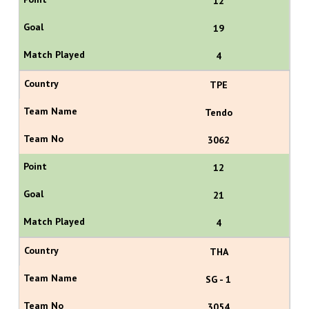
12
19
4
TPE
Tendo
3062
12
21
4
THA
SG - 1
3054