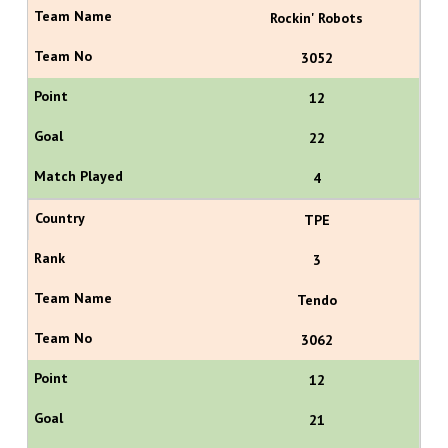
Rockin' Robots
3052
12
22
4
TPE
3
Tendo
3062
12
21