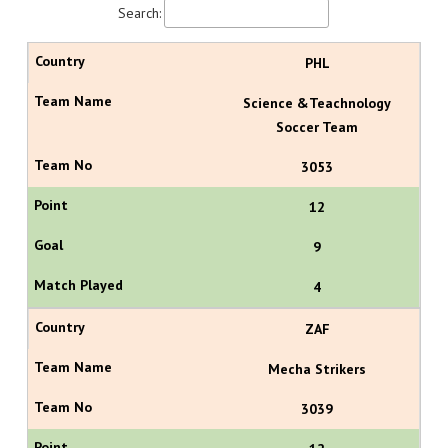
Search:
PHL
Science &Teachnology
Soccer Team
3053
12
9
4
ZAF
Mecha Strikers
3039