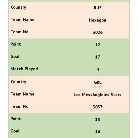
RUS
Hexagon
3026
12
17
4
GRC
Los MessAngleles Stars
3037
10
16