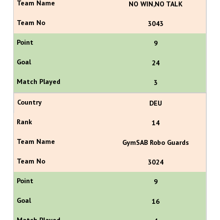
NO WIN,NO TALK
3043
9
24
3
DEU
14
GymSAB Robo Guards
3024
9
16