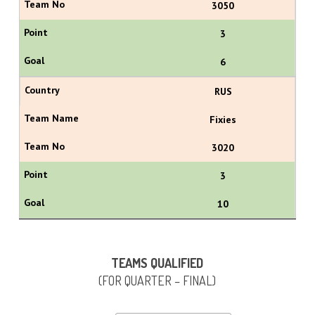
3050
3
6
RUS
Fixies
3020
3
10
TEAMS QUALIFIED
(FOR QUARTER – FINAL)