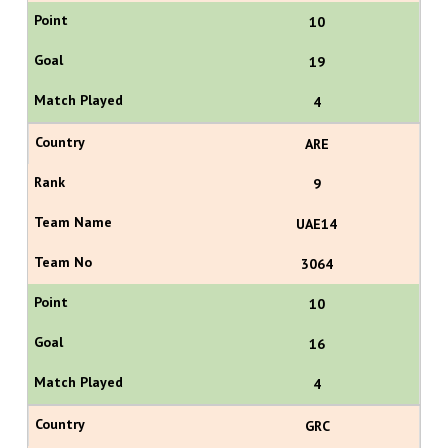
10
19
4
ARE
9
UAE14
3064
10
16
4
GRC