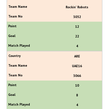
Rockin' Robots
3052
12
22
4
ARE
UAE16
3066
10
8
4