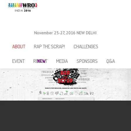
November 25-27, 2016
NEW DELHI
ABOUT
RAP THE SCRAP!
CHALLENGES
EVENT
RESULT
MEDIA
SPONSORS
Q&A